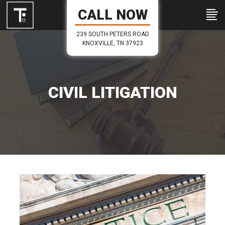
CALL NOW
239 SOUTH PETERS ROAD
KNOXVILLE, TN 37923
CIVIL LITIGATION