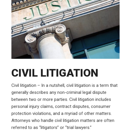
CIVIL LITIGATION
Civil litigation – In a nutshell, civil litigation is a term that
generally describes any non-criminal legal dispute
between two or more parties. Civil litigation includes
personal injury claims, contract disputes, consumer
protection violations, and a myriad of other matters.
Attorneys who handle civil litigation matters are often
referred to as “litigators” or “trial lawyers.”