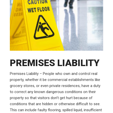
PREMISES LIABILITY
Premises Liability – People who own and control real
property, whether it be commercial establishments like
grocery stores, or even private residences, have a duty
to correct any known dangerous conditions on their
property so that visitors don’t get hurt because of
conditions that are hidden or otherwise difficult to see.
This can include faulty flooring, spilled liquid, insufficient