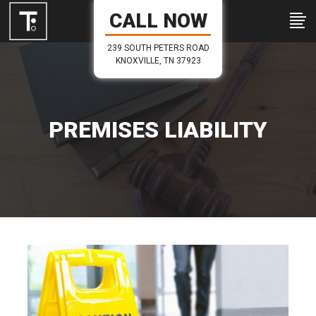
CALL NOW
239 SOUTH PETERS ROAD
KNOXVILLE, TN 37923
PREMISES LIABILITY