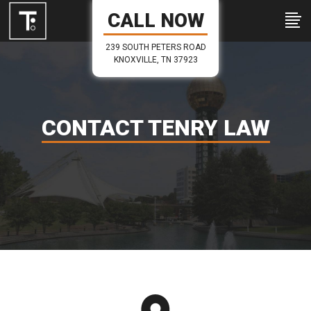
CALL NOW
239 SOUTH PETERS ROAD
KNOXVILLE, TN 37923
CONTACT TENRY LAW