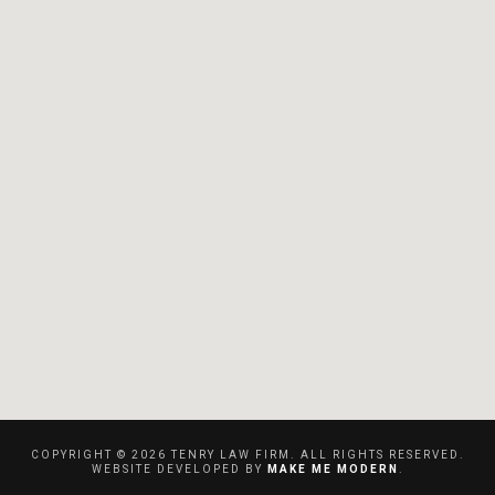
COPYRIGHT ©
2026
TENRY LAW FIRM. ALL RIGHTS RESERVED.
WEBSITE DEVELOPED BY
MAKE ME MODERN
.