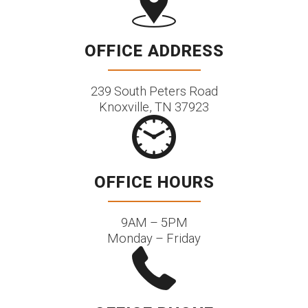
OFFICE ADDRESS
239 South Peters Road
Knoxville, TN 37923
OFFICE HOURS
9AM – 5PM
Monday – Friday