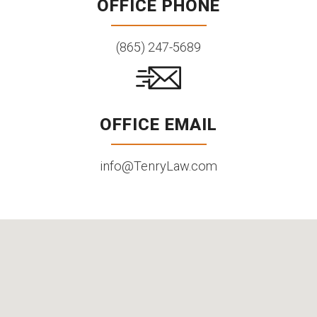
OFFICE PHONE
(865) 247-5689
OFFICE EMAIL
info@TenryLaw.com