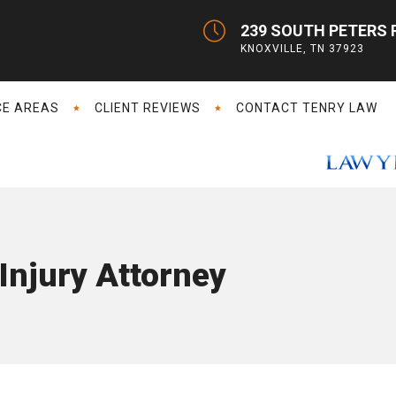
239 SOUTH PETERS 
KNOXVILLE, TN 37923
CE AREAS
CLIENT REVIEWS
CONTACT TENRY LAW
Injury Attorney