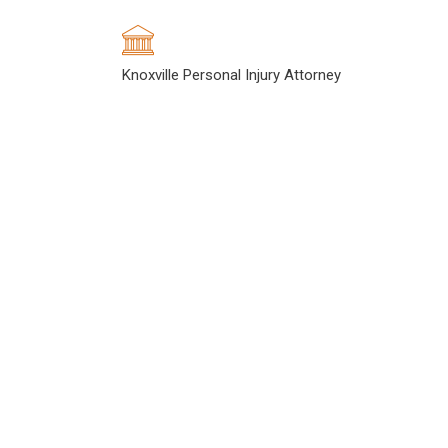
Knoxville Personal Injury Attorney