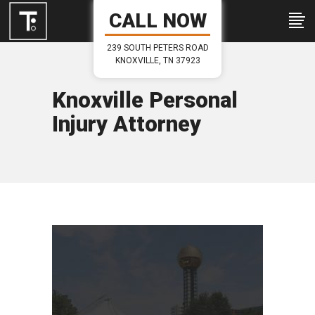
CALL NOW
239 SOUTH PETERS ROAD
KNOXVILLE, TN 37923
Knoxville Personal
Injury Attorney