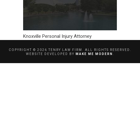
Knoxville Personal Injury Attorney
COPYRIGHT ©
2026
TENRY LAW FIRM. ALL RIGHTS RESERVED.
WEBSITE DEVELOPED BY
MAKE ME MODERN
.